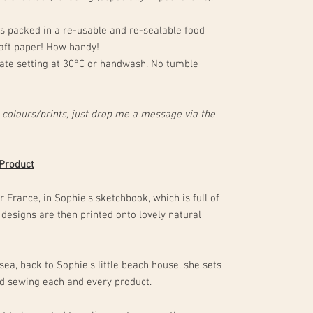
 packed in a re-usable and re-sealable food
aft paper! How handy!
te setting at 30°C or handwash. No tumble
 colours/prints, just drop me a message via the
 Product
 France, in Sophie’s sketchbook, which is full of
 designs are then printed onto lovely natural
sea, back to Sophie’s little beach house, she sets
and sewing each and every product.