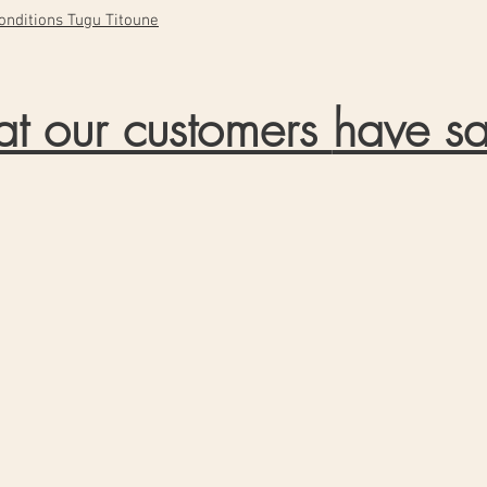
 conditions Tugu Titoune
t our customers
have sa