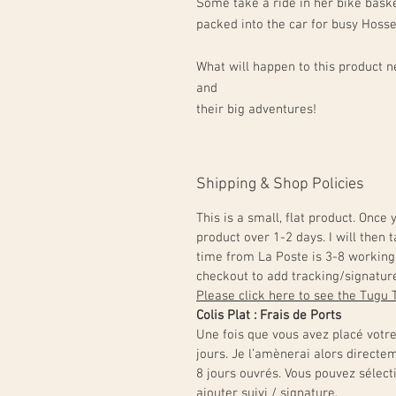
Some take a ride in her bike baske
packed into the car for busy Hoss
What will happen to this product ne
and
their big adventures!
Shipping & Shop Policies
This is a small, flat product. Once
product over 1-2 days. I will then t
time from La Poste is 3-8 working 
checkout to add tracking/signatur
Please click here to see the Tugu 
Colis Plat : Frais de Ports
Une fois que vous avez placé votr
jours. Je l’amènerai alors directe
8 jours ouvrés. Vous pouvez sélect
ajouter suivi / signature.