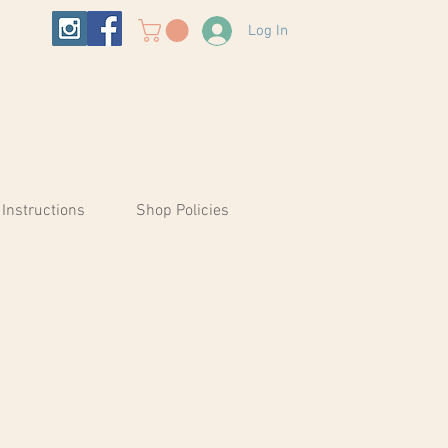
Log In
 Instructions
Shop Policies