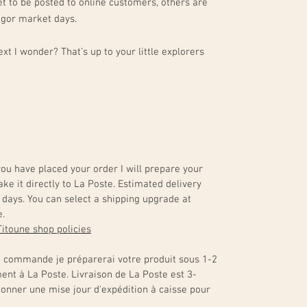
t to be posted to online customers, others are
egor market days.
xt I wonder? That’s up to your little explorers
 you have placed your order I will prepare your
ake it directly to La Poste. Estimated delivery
days. You can select a shipping upgrade at
e.
Titoune shop policies
e commande je préparerai votre produit sous 1-2
ment à La Poste. Livraison de La Poste est 3-
ionner une mise jour d'expédition à caisse pour