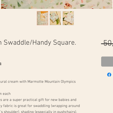
n Swaddle/Handy Square.
 50
s
atural cream with Marmotte Mountain Olympics
m each
 are a super practical gift for new babies and
ty fabric is great for swaddling (wrapping around
s shoulder), shading (especially in pushchairs),