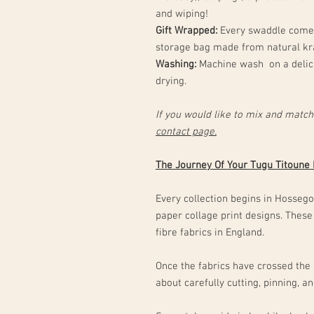
and wiping!
Gift Wrapped:
Every swaddle comes
storage bag made from natural kr
Washing:
Machine wash on a delica
drying.
If you would like to mix and match
contact page.
The Journey Of Your Tugu Titoune
Every collection begins in Hossegor
paper collage print designs. These
fibre fabrics in England.
Once the fabrics have crossed the 
about carefully cutting, pinning, 