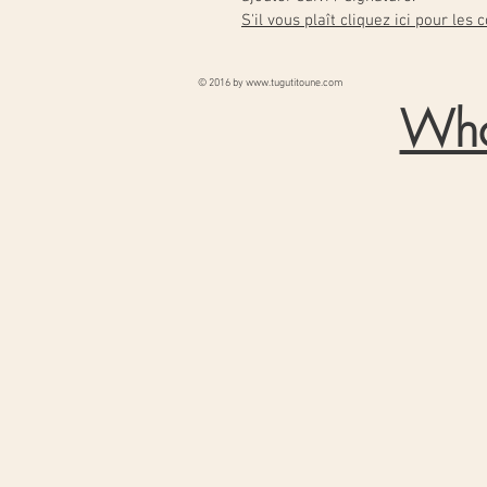
S'il vous plaît cliquez ici pour les
© 2016 by
www.tugutitoune.com
Wha