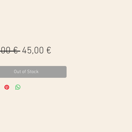
Regular
Sale
,00 € 
45,00 €
Price
Price
Out of Stock