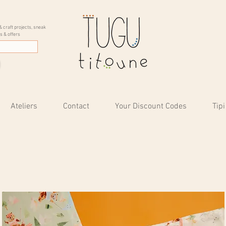
& craft projects, sneak
s & offers
Ateliers
Contact
Your Discount Codes
Tipi