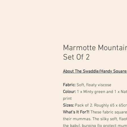
Marmotte Mountai
Set Of 2
About The Swaddle/Handy Square
Fabric:
Soft, floaty viscose
Colour:
1 x Minty green and 1 x N
print
Sizes:
Pack of 2.
Roughly 65 x 65c
What's It For?!
These fabric squares
their mummas. The silky soft, flao
the baby), burping (to protect mum'