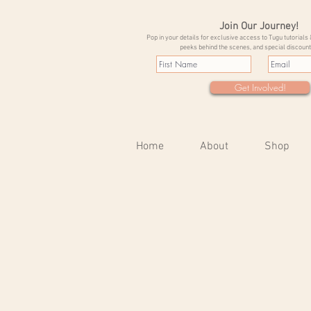
Join Our Journey!
Pop in your details for exclusive access to Tugu tutorials 
peeks behind the scenes, and special discount
Get Involved!
Home
About
Shop