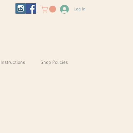
Log In
 Instructions
Shop Policies