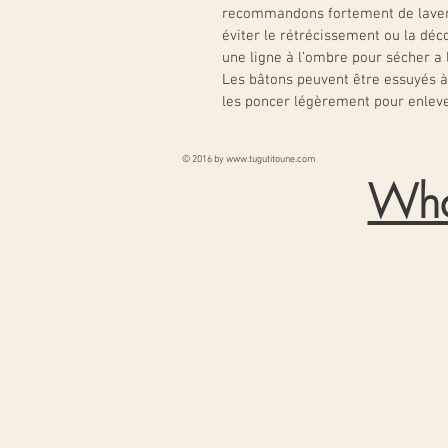
recommandons fortement de laver
éviter le rétrécissement ou la déco
une ligne à l’ombre pour sécher a l’
Les bâtons peuvent être essuyés à 
les poncer légèrement pour enleve
© 2016 by
www.tugutitoune.com
Wha