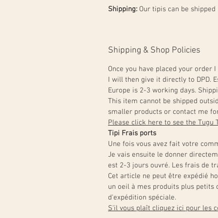
Shipping:
Our tipis can be shipped
Shipping & Shop Policies
Once you have placed your order I 
I will then give it directly to DPD
Europe is 2-3 working days. Shippi
This item cannot be shipped outsi
smaller products or contact me for
Please click here to see the Tugu 
Tipi Frais ports
Une fois vous avez fait votre comm
Je vais ensuite le donner directe
est 2-3 jours ouvré. Les frais de 
Cet article ne peut être expédié h
un oeil à mes produits plus petit
d'expédition spéciale.
S'il vous plaît cliquez ici pour les