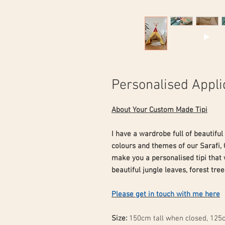
Personalised Appli
About Your Custom Made Tipi
I have a wardrobe full of beautiful
colours and themes of our Sarafi, 
make you a personalised tipi that
beautiful jungle leaves, forest tree
Please get in touch with me here
Size:
150cm tall when closed, 125