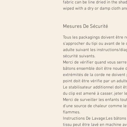
fabric can be line dried in the sh
wiped with a dry or damp cloth an
Mesures De Sécurité
Tous les packagings doivent être re
s’approcher du tipi ou avant de le 
adulte suivant les instructions/dia
sécurité suivants.
Merci de vérifier quand vous serre
bâtons ensemble doit être nouée d
extrémités de la corde ne doiven
point doit être vérifie par un adult
Le stabilisateur additionnel doit êt
du clip est amené à casser, jeter l
Merci de surveiller les enfants tout 
d’une source de chaleur comme les 
flammes.
Instructions De Lavage:
Les bâtons 
tissu peut être lavé en machine av