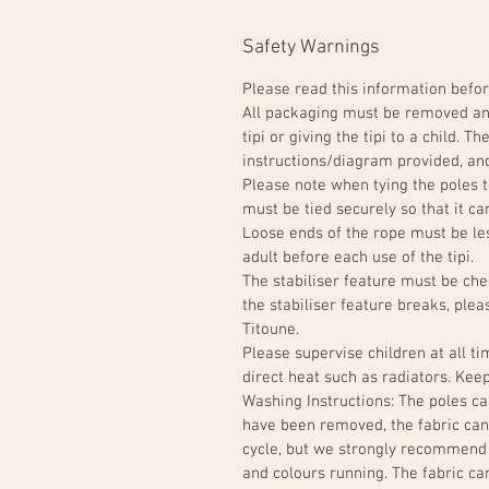
Safety Warnings
Please read this information befor
All packaging must be removed and
tipi or giving the tipi to a child. 
instructions/diagram provided, and
Please note when tying the poles t
must be tied securely so that it can
Loose ends of the rope must be l
adult before each use of the tipi.
The stabiliser feature must be chec
the stabiliser feature breaks, ple
Titoune.
Please supervise children at all t
direct heat such as radiators. Ke
Washing Instructions: The poles c
have been removed, the fabric can
cycle, but we strongly recommend
and colours running. The fabric ca