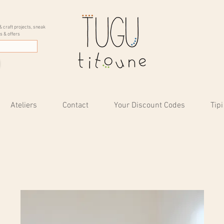
& craft projects, sneak
s & offers
Ateliers
Contact
Your Discount Codes
Tipi