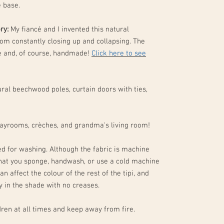
e base.
ory:
My fiancé and I invented this natural
rom constantly closing up and collapsing. The
ne and, of course, handmade!
Click here to see
ral beechwood poles, curtain doors with ties,
layrooms, crèches, and grandma's living room!
d for washing. Although the fabric is machine
hat you sponge, handwash, or use a cold machine
an affect the colour of the rest of the tipi, and
ry in the shade with no creases.
ren at all times and keep away from fire.