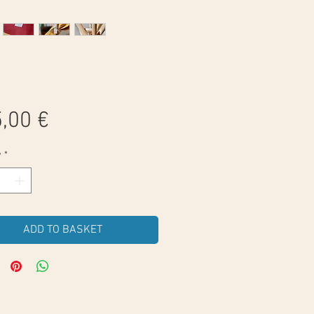
Price
,00 €
y
*
ADD TO BASKET