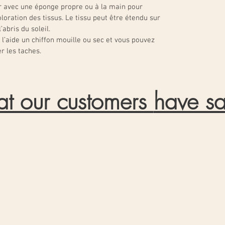
 avec une éponge propre ou à la main pour
loration des tissus. Le tissu peut être étendu sur
abris du soleil.
l’aide un chiffon mouille ou sec et vous pouvez
r les taches.
t our customers
have sa