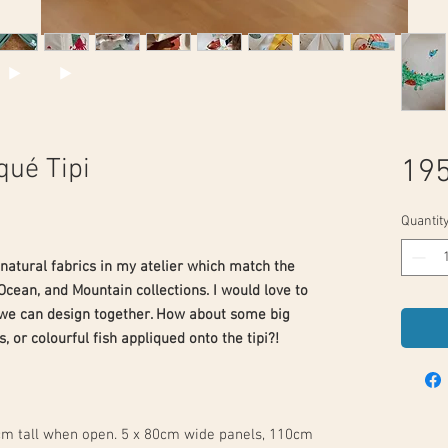
qué Tipi
195
Quantit
 natural fabrics in my atelier which match the
Ocean, and Mountain collections. I would love to
 we can design together. How about some big
s, or colourful fish appliqued onto the tipi?!
cm tall when open. 5 x 80cm wide panels, 110cm