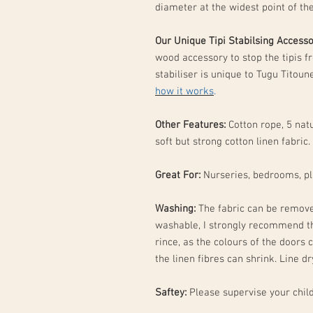
diameter at the widest point of th
Our Unique Tipi Stabilsing Access
wood accessory to stop the tipis f
stabiliser is unique to Tugu Titou
how it works
.
Other Features:
Cotton rope, 5 natu
soft but strong cotton linen fabric.
Great For:
Nurseries, bedrooms, p
Washing:
The fabric can be remove
washable, I strongly recommend t
rince, as the colours of the doors c
the linen fibres can shrink. Line d
Saftey:
Please supervise your child