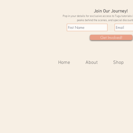
Join Our Journey!
Pop in your details for exclusive access to Tugu tutorials 
peeks behind the scenes, and special discount
Get Involved!
Home
About
Shop