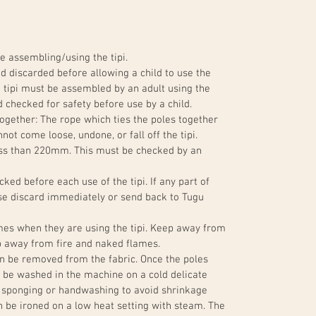
e assembling/using the tipi.
 discarded before allowing a child to use the
The tipi must be assembled by an adult using the
 checked for safety before use by a child.
ogether: The rope which ties the poles together
not come loose, undone, or fall off the tipi.
ess than 220mm. This must be checked by an
ked before each use of the tipi. If any part of
ase discard immediately or send back to Tugu
imes when they are using the tipi. Keep away from
ep away from fire and naked flames.
an be removed from the fabric. Once the poles
 be washed in the machine on a cold delicate
 sponging or handwashing to avoid shrinkage
n be ironed on a low heat setting with steam. The