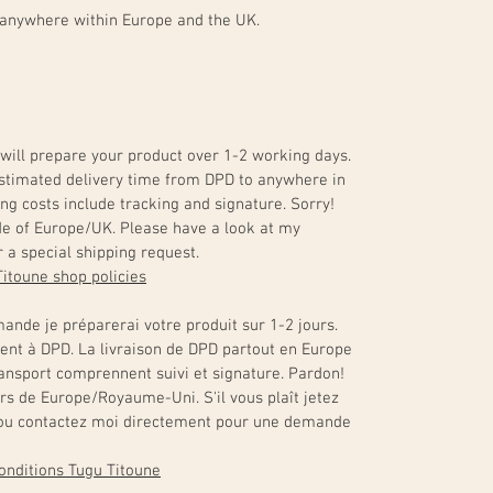
 anywhere within Europe and the UK.
will prepare your product over 1-2 working days.
. Estimated delivery time from DPD to anywhere in
ng costs include tracking and signature. Sorry!
de of Europe/UK. Please have a look at my
 a special shipping request.
Titoune shop policies
ande je préparerai votre produit sur 1-2 jours.
ment à DPD. La livraison de DPD partout en Europe
transport comprennent suivi et signature. Pardon!
ors de Europe/Royaume-Uni. S'il vous plaît jetez
s ou contactez moi directement pour une demande
 conditions Tugu Titoune