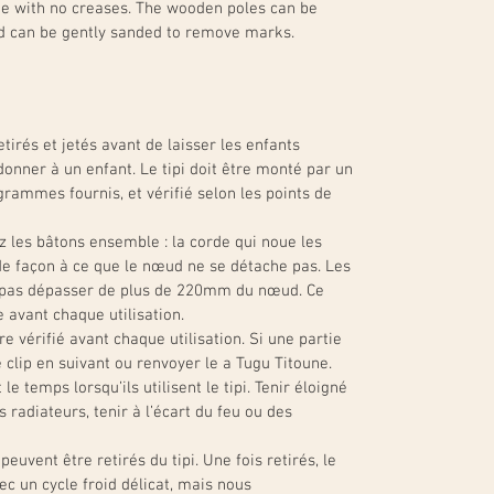
ade with no creases. The wooden poles can be
d can be gently sanded to remove marks.
tirés et jetés avant de laisser les enfants
donner à un enfant. Le tipi doit être monté par un
grammes fournis, et vérifié selon les points de
z les bâtons ensemble : la corde qui noue les
e façon à ce que le nœud ne se détache pas. Les
t pas dépasser de plus de 220mm du nœud. Ce
e avant chaque utilisation.
re vérifié avant chaque utilisation. Si une partie
e clip en suivant ou renvoyer le a Tugu Titoune.
le temps lorsqu’ils utilisent le tipi. Tenir éloigné
radiateurs, tenir à l’écart du feu ou des
peuvent être retirés du tipi. Une fois retirés, le
ec un cycle froid délicat, mais nous