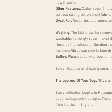
how it works
Other Features:
Cotton rope, 5 natu
soft but strong cotton linen fabric.
Great For:
Nurseries, bedrooms, p
Washing:
The fabric can be remove
washable, I strongly recommend t
rince, as the colours of the doors c
the linen fibres can shrink. Line d
Saftey:
Please supervise your child
Sorry! Because of shipping costs, 
The Journey Of Your Tugu Titoune
Every collection begins in Hossegor
paper collage print designs. These
fibre fabrics in England.