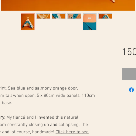
150
rint. Sea blue and salmony orange door.
cm tall when open. 5 x 80cm wide panels, 110cm
e base.
ory:
My fiancé and I invented this natural
rom constantly closing up and collapsing. The
ne and, of course, handmade!
Click here to see