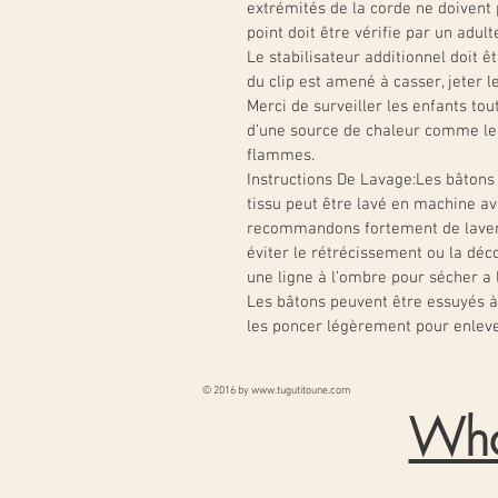
extrémités de la corde ne doiven
point doit être vérifie par un adult
Le stabilisateur additionnel doit êt
du clip est amené à casser, jeter l
Merci de surveiller les enfants tout 
d’une source de chaleur comme les 
flammes.
Instructions De Lavage:
Les bâtons 
tissu peut être lavé en machine av
recommandons fortement de laver
éviter le rétrécissement ou la déco
une ligne à l’ombre pour sécher a l’
Les bâtons peuvent être essuyés à 
les poncer légèrement pour enleve
© 2016 by
www.tugutitoune.com
Wha