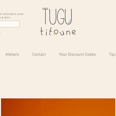
& craft projects, sneak
s & offers
Ateliers
Contact
Your Discount Codes
Tipi