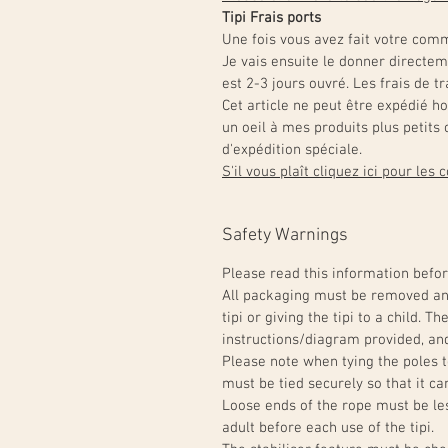
Tipi Frais ports
Une fois vous avez fait votre comm
Je vais ensuite le donner directe
est 2-3 jours ouvré. Les frais de 
Cet article ne peut être expédié h
un oeil à mes produits plus petit
d'expédition spéciale.
S'il vous plaît cliquez ici pour les
Safety Warnings
Please read this information befor
All packaging must be removed and
tipi or giving the tipi to a child. 
instructions/diagram provided, and
Please note when tying the poles t
must be tied securely so that it can
Loose ends of the rope must be l
adult before each use of the tipi.