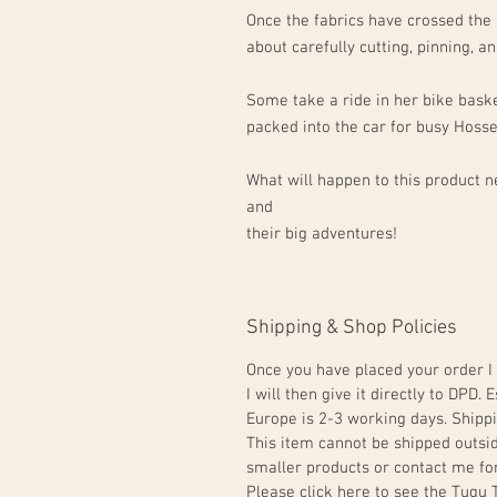
Once the fabrics have crossed the 
about carefully cutting, pinning, 
Some take a ride in her bike baske
packed into the car for busy Hoss
What will happen to this product ne
and
their big adventures!
Shipping & Shop Policies
Once you have placed your order I 
I will then give it directly to DPD
Europe is 2-3 working days. Shippi
This item cannot be shipped outsi
smaller products or contact me for
Please click here to see the Tugu 