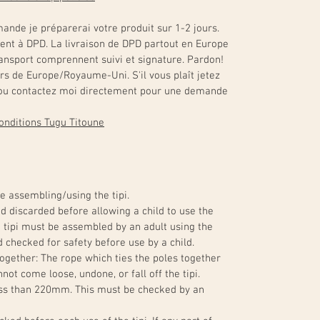
ande je préparerai votre produit sur 1-2 jours.
ment à DPD. La livraison de DPD partout en Europe
transport comprennent suivi et signature. Pardon!
ors de Europe/Royaume-Uni. S'il vous plaît jetez
s ou contactez moi directement pour une demande
 conditions Tugu Titoune
e assembling/using the tipi.
 discarded before allowing a child to use the
The tipi must be assembled by an adult using the
 checked for safety before use by a child.
ogether: The rope which ties the poles together
not come loose, undone, or fall off the tipi.
ess than 220mm. This must be checked by an