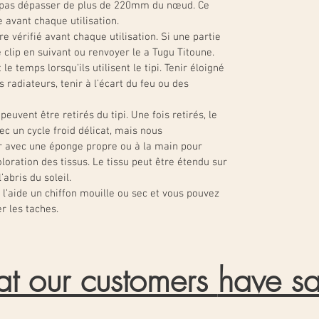
t pas dépasser de plus de 220mm du nœud. Ce
e avant chaque utilisation.
re vérifié avant chaque utilisation. Si une partie
e clip en suivant ou renvoyer le a Tugu Titoune.
le temps lorsqu’ils utilisent le tipi. Tenir éloigné
radiateurs, tenir à l’écart du feu ou des
peuvent être retirés du tipi. Une fois retirés, le
ec un cycle froid délicat, mais nous
 avec une éponge propre ou à la main pour
loration des tissus. Le tissu peut être étendu sur
abris du soleil.
l’aide un chiffon mouille ou sec et vous pouvez
r les taches.
t our customers
have sa