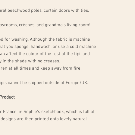
ral beechwood poles, curtain doors with ties,
layrooms, crèches, and grandma's living room!
d for washing. Although the fabric is machine
hat you sponge, handwash, or use a cold machine
an affect the colour of the rest of the tipi, and
ry in the shade with no creases.
ren at all times and keep away from fire.
tipis cannot be shipped outside of Europe/UK.
 Product
 France, in Sophie’s sketchbook, which is full of
 designs are then printed onto lovely natural