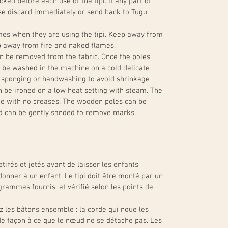
ked before each use of the tipi. If any part of
ase discard immediately or send back to Tugu
imes when they are using the tipi. Keep away from
ep away from fire and naked flames.
an be removed from the fabric. Once the poles
 be washed in the machine on a cold delicate
 sponging or handwashing to avoid shrinkage
n be ironed on a low heat setting with steam. The
ade with no creases. The wooden poles can be
d can be gently sanded to remove marks.
tirés et jetés avant de laisser les enfants
donner à un enfant. Le tipi doit être monté par un
grammes fournis, et vérifié selon les points de
z les bâtons ensemble : la corde qui noue les
e façon à ce que le nœud ne se détache pas. Les