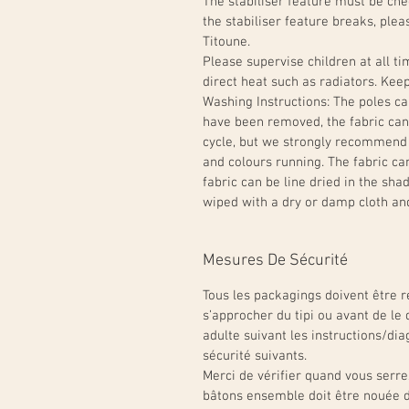
The stabiliser feature must be chec
the stabiliser feature breaks, ple
Titoune.
Please supervise children at all t
direct heat such as radiators. Ke
Washing Instructions: The poles c
have been removed, the fabric can
cycle, but we strongly recommend
and colours running. The fabric ca
fabric can be line dried in the sh
wiped with a dry or damp cloth an
Mesures De Sécurité
Tous les packagings doivent être re
s’approcher du tipi ou avant de le 
adulte suivant les instructions/dia
sécurité suivants.
Merci de vérifier quand vous serre
bâtons ensemble doit être nouée d