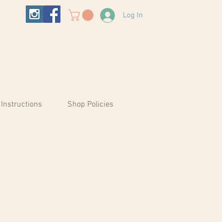
Log In
 Instructions
Shop Policies