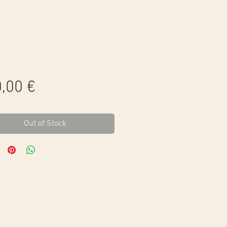
Price
,00 €
Out of Stock