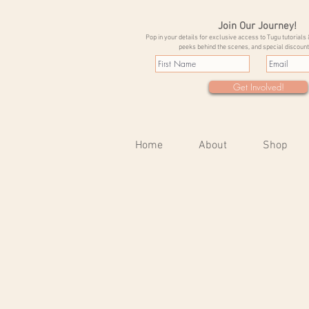
Join Our Journey!
Pop in your details for exclusive access to Tugu tutorials 
peeks behind the scenes, and special discount
Get Involved!
Home
About
Shop