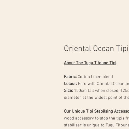
Oriental Ocean Tipi
About The Tugu Titoune Tipi
Fabric:
Cotton Linen blend
Colour:
Ecru with Oriental Ocean p
Size:
150cm tall when closed, 125
diameter at the widest point of th
Our Unique Tipi Stabilsing Access
wood accessory to stop the tipis f
stabiliser is unique to Tugu Titou