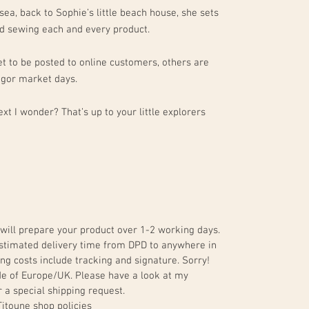
sea, back to Sophie’s little beach house, she sets
and sewing each and every product.
t to be posted to online customers, others are
egor market days.
xt I wonder? That’s up to your little explorers
will prepare your product over 1-2 working days.
. Estimated delivery time from DPD to anywhere in
ng costs include tracking and signature. Sorry!
de of Europe/UK. Please have a look at my
 a special shipping request.
Titoune shop policies