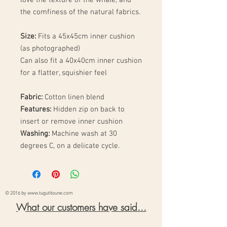
the comfiness of the natural fabrics.
Size:
Fits a 45x45cm inner cushion
(as photographed)
Can also fit a 40x40cm inner cushion
for a flatter, squishier feel
Fabric:
Cotton linen blend
Features:
Hidden zip on back to
insert or remove inner cushion
Washing:
Machine wash at 30
degrees C, on a delicate cycle.
© 2016 by
www.tugutitoune.com
What our customers
have said...