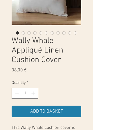
Wally Whale
Appliqué Linen
Cushion Cover
Price
38,00 €
Quantity
*
ADD TO BASKET
This Wally Whale cushion cover is