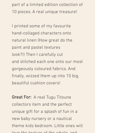
part of a limited edition collection of
10 pieces. A real unique treasure!
I printed some of my favourite
hand-collaged characters onto
natural linen (How great do the
paint and pastel textures
look?!) Then I carefully cut
and stitched each one onto our most
gorgeously coloured fabrics. And
finally, wizzed them up into 10 big,
beautiful cushion covers!
Great For:
A real Tugu Titoune
collectors item and the perfect
unique gift for a splash of fun in a
new baby nursery or a nautical
theme kids bedroom. Little ones will
love the texture of the whale, and