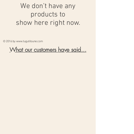
We don’t have any
products to
show here right now.
© 2016 by
www.tugutitoune.com
What our customers
have said...