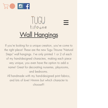
Wall Hangings
If you're
looking for a unique creation, you've come to
the right place! These are the new Tugu Titoune "Natural
Steps" wall hangings. I've only printed 1 or 2 of each
of my hand-designed characters, making each piece
very unique, you even have the option to add a
name!
Great for decorating nurseries, playrooms,
and
bedrooms.
All handmade with my hand-designed print fabrics,
and lots of love! Hmmm but which character to
choose?!