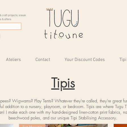
& craft projects, sneak
s & offers
Ateliers
Contact
Your Discount Codes
Tipi
Tipis
epees? Wigwams? Play Tents? Whatever they're called, they're great fu
ful addition to a nursery, playroom, or bedroom. Tipis are where Tugu T
n! I make each one with my hand-designed linen-cotton print fabrics, na
beechwood
poles
, and our unique Tipi Stabilising Accessory.