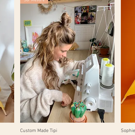
Sur Mesure
Custom Made Tipi
Sophie'