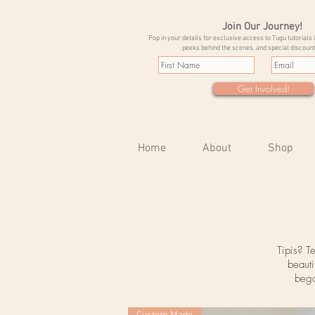
Join Our Journey!
Pop in your details for exclusive access to Tugu tutorials 
peeks behind the scenes, and special discount
Get Involved!
Home
About
Shop
Tipis? T
beauti
bega