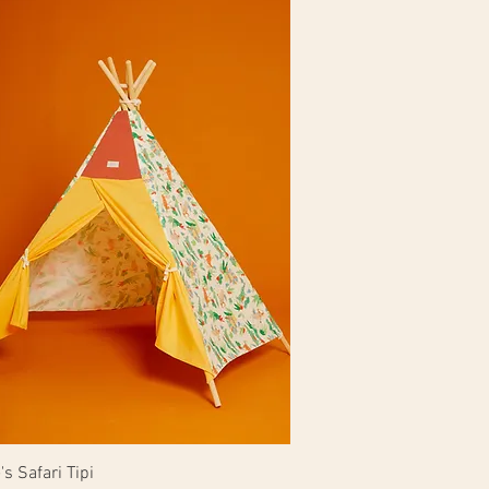
s Safari Tipi