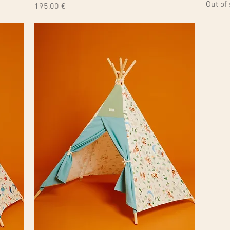
Out of
Price
195,00 €