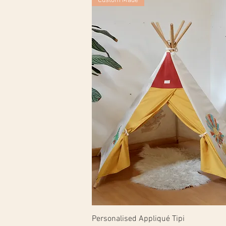
Custom Made
Personalised Appliqué Tipi