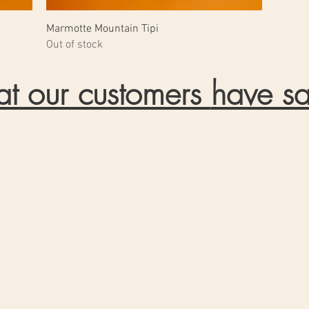
Marmotte Mountain Tipi
Out of stock
t our customers
have sa