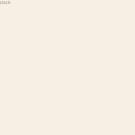
 stock