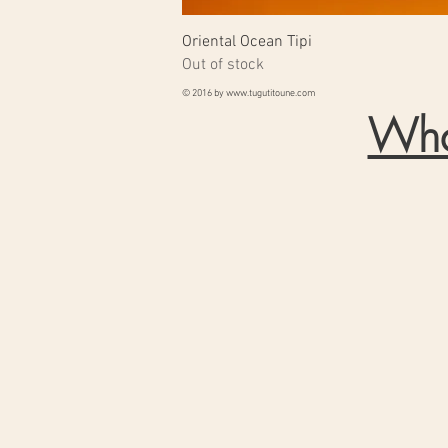
Oriental Ocean Tipi
Out of stock
© 2016 by
www.tugutitoune.com
Wha