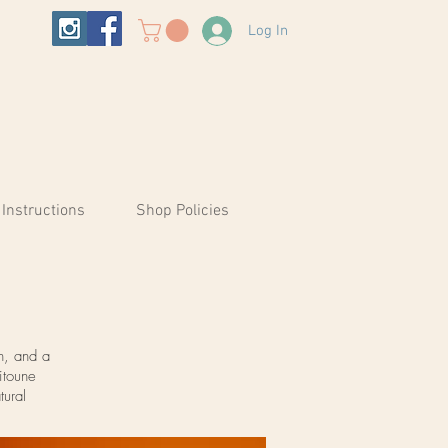
Log In
 Instructions
Shop Policies
n, and a
itoune
tural